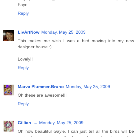
Faye
Reply
LivArtNow
Monday, May 25, 2009
This makes me wish I was a bird moving into my new
designer house :)
Lovely!!
Reply
Marva Plummer-Bruno
Monday, May 25, 2009
Oh these are awesome!!!
Reply
Gillian ....
Monday, May 25, 2009
Oh how beautiful Gayle, I can just tell all the birds will be