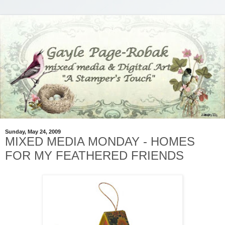
Sunday, May 24, 2009
MIXED MEDIA MONDAY - HOMES
FOR MY FEATHERED FRIENDS