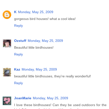
K
Monday, May 25, 2009
gorgeous bird houses! what a cool idea!
Reply
Ozstuff
Monday, May 25, 2009
Beautiful little birdhouses!
Reply
Kaz
Monday, May 25, 2009
beautiful little birdhouses, they're really wonderful!
Reply
JoanMarie
Monday, May 25, 2009
I love these birdhouses! Can they be used outdoors for the