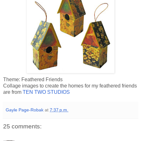
Theme: Feathered Friends
Collage images to create the homes for my feathered friends
are from
TEN TWO STUDIOS
Gayle Page-Robak
at
7:37 p.m.
25 comments: