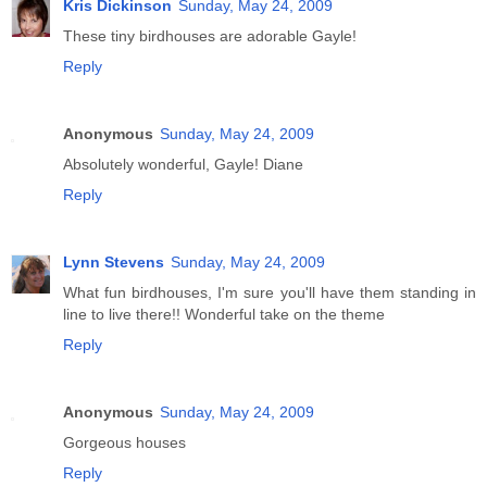
Kris Dickinson
Sunday, May 24, 2009
These tiny birdhouses are adorable Gayle!
Reply
Anonymous
Sunday, May 24, 2009
Absolutely wonderful, Gayle! Diane
Reply
Lynn Stevens
Sunday, May 24, 2009
What fun birdhouses, I'm sure you'll have them standing in
line to live there!! Wonderful take on the theme
Reply
Anonymous
Sunday, May 24, 2009
Gorgeous houses
Reply