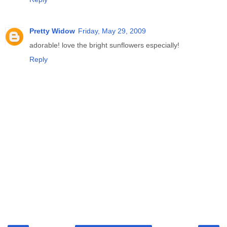
Pretty Widow
Friday, May 29, 2009
adorable! love the bright sunflowers especially!
Reply