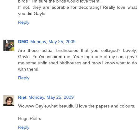
birds? I'm sure the birds would love them!
If not, they are adorable for decorating! Really love what
you did Gayle!
Reply
DMG
Monday, May 25, 2009
Are these actual birdhouses that you collaged? Lovely,
Gayle. You've inspired me. Years ago one of my sons gave
me some unfinished birdhouses and mow I know what to do
with them!
Reply
Riet
Monday, May 25, 2009
Wowww Gayle,what beautiful,l love the papers and colours.
Hugs Riet.x
Reply