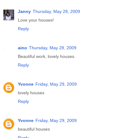
Janny
Thursday, May 28, 2009
Love your houses!
Reply
aino
Thursday, May 28, 2009
Beautiful work, lovely houses.
Reply
Yvonne
Friday, May 29, 2009
lovely houses
Reply
Yvonne
Friday, May 29, 2009
beautiful houses
Reply