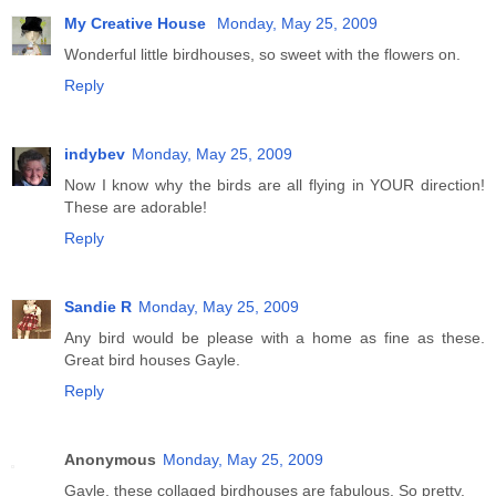
My Creative House
Monday, May 25, 2009
Wonderful little birdhouses, so sweet with the flowers on.
Reply
indybev
Monday, May 25, 2009
Now I know why the birds are all flying in YOUR direction!
These are adorable!
Reply
Sandie R
Monday, May 25, 2009
Any bird would be please with a home as fine as these.
Great bird houses Gayle.
Reply
Anonymous
Monday, May 25, 2009
Gayle, these collaged birdhouses are fabulous. So pretty.