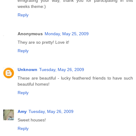
emigrating your way, thank you for participating in this
weeks theme:)
Reply
Anonymous
Monday, May 25, 2009
They are so pretty! Love it!
Reply
Unknown
Tuesday, May 26, 2009
These are beautiful - lucky feathered friends to have such
beautiful homes!
Reply
Amy
Tuesday, May 26, 2009
Sweet houses!
Reply