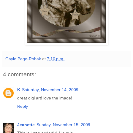
Gayle Page-Robak
at
7:10 p.m.
4 comments:
K
Saturday, November 14, 2009
great digi art! love the image!
Reply
Jeanette
Sunday, November 15, 2009