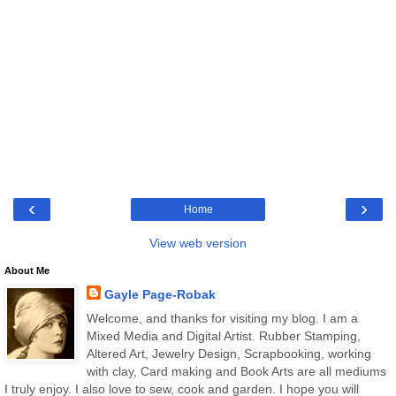
‹
›
Home
View web version
About Me
Gayle Page-Robak
Welcome, and thanks for visiting my blog. I am a
Mixed Media and Digital Artist. Rubber Stamping,
Altered Art, Jewelry Design, Scrapbooking, working
with clay, Card making and Book Arts are all mediums
I truly enjoy. I also love to sew, cook and garden. I hope you will