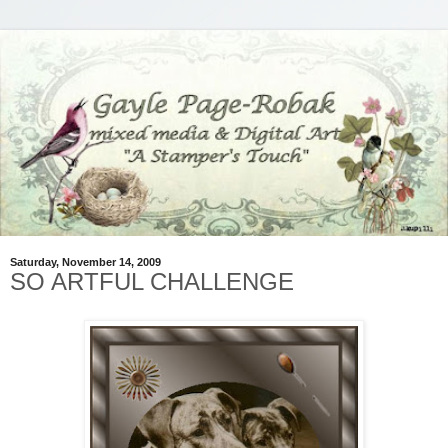
Saturday, November 14, 2009
SO ARTFUL CHALLENGE