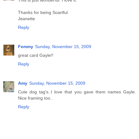
This is just wonderful. I love it.
Thanks for being Soartful.
Jeanette
Reply
Femmy
Sunday, November 15, 2009
great card Gayle!!
Reply
Amy
Sunday, November 15, 2009
Cute dog tag's..I love that you gave them names Gayle.
Nice framing too..
Reply