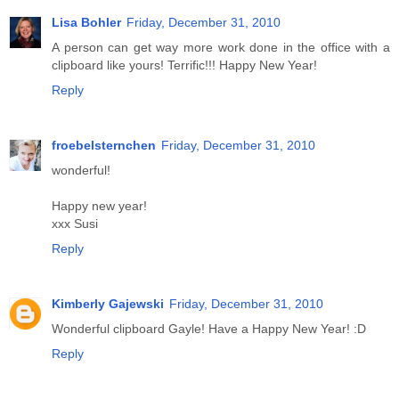
Lisa Bohler
Friday, December 31, 2010
A person can get way more work done in the office with a
clipboard like yours! Terrific!!! Happy New Year!
Reply
froebelsternchen
Friday, December 31, 2010
wonderful!
Happy new year!
xxx Susi
Reply
Kimberly Gajewski
Friday, December 31, 2010
Wonderful clipboard Gayle! Have a Happy New Year! :D
Reply