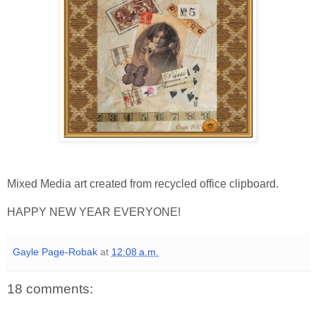
Mixed Media art created from recycled office clipboard.
HAPPY NEW YEAR EVERYONE!
Gayle Page-Robak
at
12:08 a.m.
18 comments: