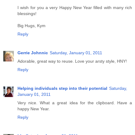
I wish for you a very Happy New Year filled with many rich
blessings!
Big Hugs, Kym
Reply
Gerrie Johnnic
Saturday, January 01, 2011
Adorable, great way to reuse. Love your arsty style, HNY!
Reply
Helping individuals step into their potential
Saturday,
January 01, 2011
Very nice. What a great idea for the clipboard. Have a
happy New Year.
Reply