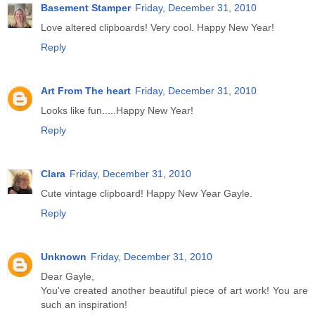
Basement Stamper
Friday, December 31, 2010
Love altered clipboards! Very cool. Happy New Year!
Reply
Art From The heart
Friday, December 31, 2010
Looks like fun.....Happy New Year!
Reply
Clara
Friday, December 31, 2010
Cute vintage clipboard! Happy New Year Gayle.
Reply
Unknown
Friday, December 31, 2010
Dear Gayle,
You've created another beautiful piece of art work! You are
such an inspiration!