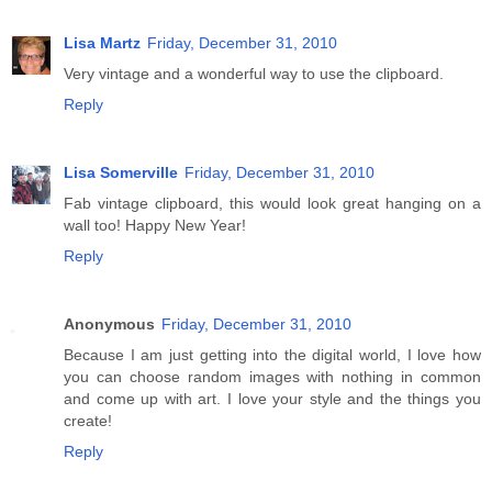
Lisa Martz
Friday, December 31, 2010
Very vintage and a wonderful way to use the clipboard.
Reply
Lisa Somerville
Friday, December 31, 2010
Fab vintage clipboard, this would look great hanging on a
wall too! Happy New Year!
Reply
Anonymous
Friday, December 31, 2010
Because I am just getting into the digital world, I love how
you can choose random images with nothing in common
and come up with art. I love your style and the things you
create!
Reply