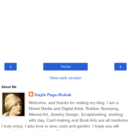
‹
›
Home
View web version
About Me
Gayle Page-Robak
Welcome, and thanks for visiting my blog. I am a
Mixed Media and Digital Artist. Rubber Stamping,
Altered Art, Jewelry Design, Scrapbooking, working
with clay, Card making and Book Arts are all mediums
I truly enjoy. I also love to sew, cook and garden. I hope you will