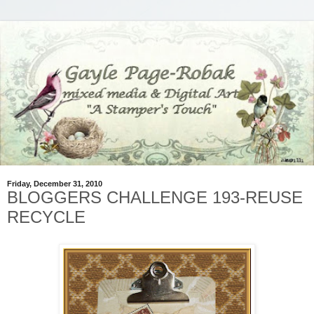
Friday, December 31, 2010
BLOGGERS CHALLENGE 193-REUSE
RECYCLE