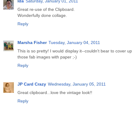
Ida
Saturday, January 01, 2011
Great re-use of the Clipboard.
Wonderfully done collage.
Reply
Marsha Fisher
Tuesday, January 04, 2011
This is so pretty! I would display it--couldn't bear to cover up
those fab images with paper ;-)
Reply
JP Card Crazy
Wednesday, January 05, 2011
Great clipboard...love the vintage look!!
Reply