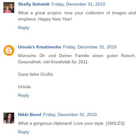
Shelly Schmidt
Friday, December 31, 2010
What a great project- love your collection of images and
emphera. Happy New Year!
Reply
Ursula's Kreativecke
Friday, December 31, 2010
Wünsche Dir und Deiner Familie einen guten Rutsch,
Gesundheit, viel Kreativität für 2011.
Ganz liebe Grüße
Ursula
Reply
Nikki Bond
Friday, December 31, 2010
What a gorgeous clipboard! Love your style. {SMILES}
Reply